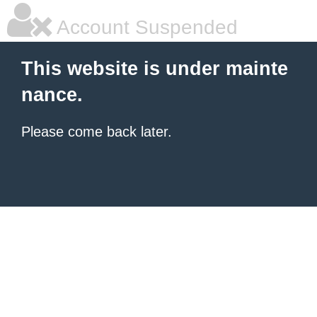
Account Suspended
This website is under mainte
nance.
Please come back later.